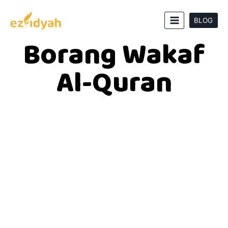
BLOG
Borang Wakaf
Al-Quran