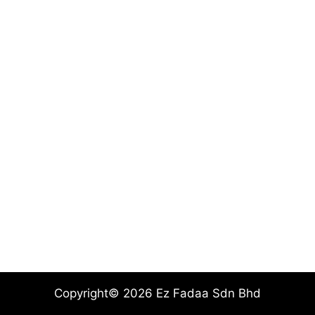
Copyright© 2026 Ez Fadaa Sdn Bhd